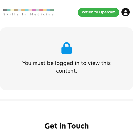
Return to Qpercom
You must be logged in to view this
content.
Get in Touch