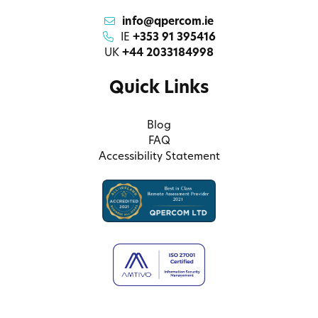
info@qpercom.ie
IE
+353 91 395416
UK
+44 2033184998
Quick Links
Blog
FAQ
Accessibility Statement